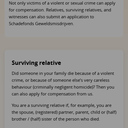
Not only victims of a violent or sexual crime can apply
for compensation. Relatives, surviving relatives, and
witnesses can also submit an application to
Schadefonds Geweldsmisdrijven.
Surviving relative
Did someone in your family die because of a violent
crime, or because of someone else’s very careless
behaviour (criminally negligent homicide)? Then you
can also apply for compensation from us.
You are a surviving relative if, for example, you are
the spouse, (registered) partner, parent, child or (half)
brother / (half) sister of the person who died.