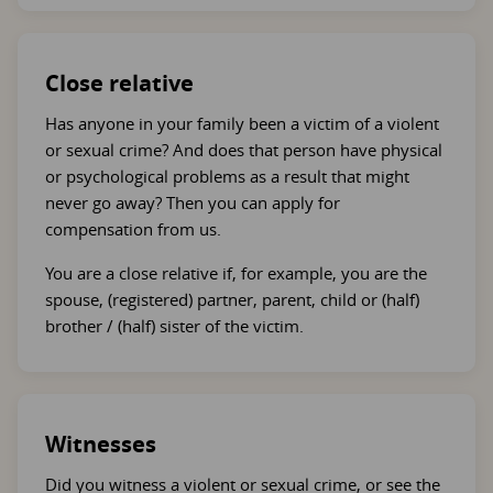
Close relative
Has anyone in your family been a victim of a violent
or sexual crime? And does that person have physical
or psychological problems as a result that might
never go away? Then you can apply for
compensation from us.
You are a close relative if, for example, you are the
spouse, (registered) partner, parent, child or (half)
brother / (half) sister of the victim.
Witnesses
Did you witness a violent or sexual crime, or see the