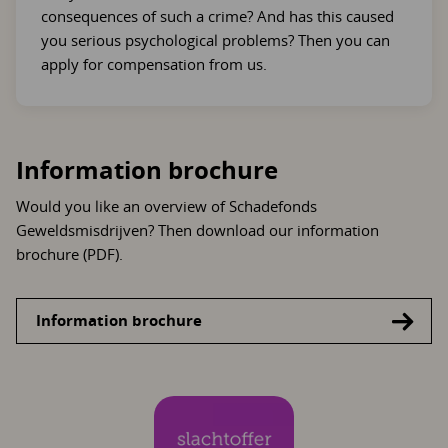
consequences of such a crime? And has this caused
you serious psychological problems? Then you can
apply for compensation from us.
Information brochure
Would you like an overview of Schadefonds
Geweldsmisdrijven? Then download our information
brochure (PDF).
Information brochure