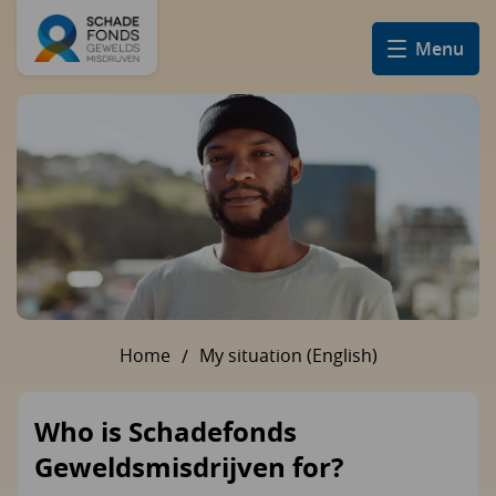
Menu
Home
My situation (English)
U bent hier:
Who is Schadefonds
Geweldsmisdrijven for?