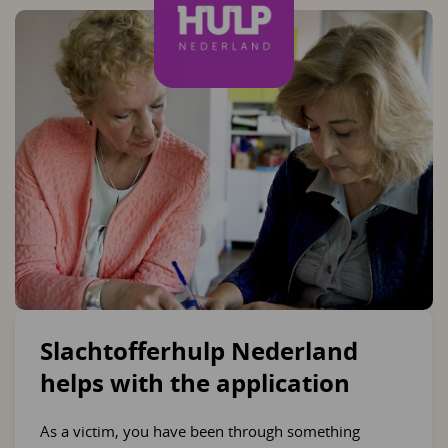
Slachtofferhulp Nederland
helps with the application
As a victim, you have been through something