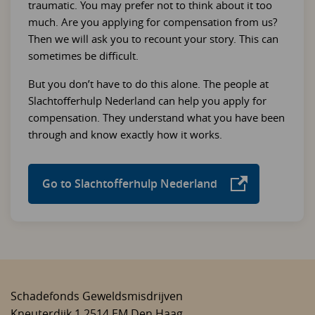
traumatic. You may prefer not to think about it too
much. Are you applying for compensation from us?
Then we will ask you to recount your story. This can
sometimes be difficult.
But you don’t have to do this alone. The people at
Slachtofferhulp Nederland can help you apply for
compensation. They understand what you have been
through and know exactly how it works.
Go to Slachtofferhulp Nederland
Schadefonds Geweldsmisdrijven
Kneuterdijk 1
2514 EM
Den Haag