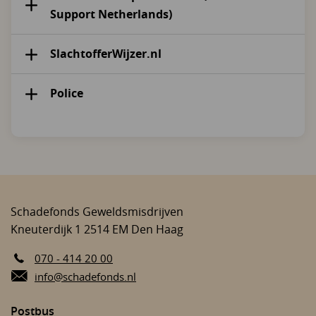
Support Netherlands)
SlachtofferWijzer.nl
Police
Schadefonds Geweldsmisdrijven
Kneuterdijk 1
2514 EM
Den Haag
070 - 414 20 00
E-mail:
info@schadefonds.nl
Postbus