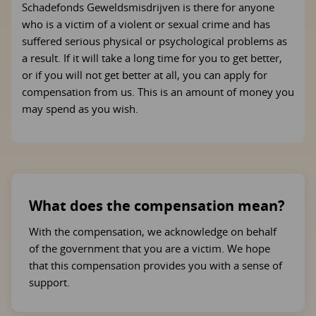
Schadefonds Geweldsmisdrijven is there for anyone
who is a victim of a violent or sexual crime and has
suffered serious physical or psychological problems as
a result. If it will take a long time for you to get better,
or if you will not get better at all, you can apply for
compensation from us. This is an amount of money you
may spend as you wish.
What does the compensation mean?
With the compensation, we acknowledge on behalf
of the government that you are a victim. We hope
that this compensation provides you with a sense of
support.