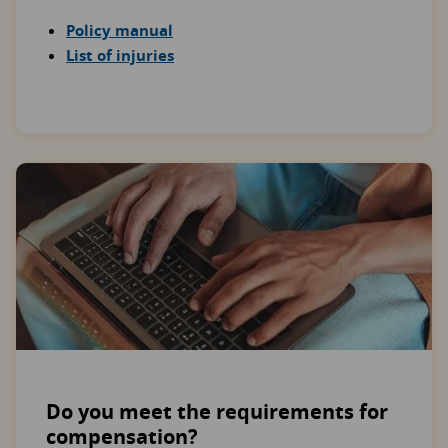
Policy manual
List of injuries
Do you meet the requirements for
compensation?