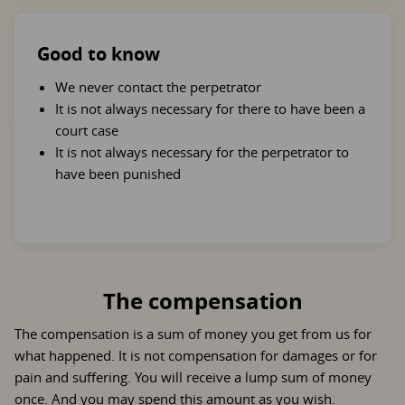
Good to know
We never contact the perpetrator
It is not always necessary for there to have been a
court case
It is not always necessary for the perpetrator to
have been punished
The compensation
The compensation is a sum of money you get from us for
what happened. It is not compensation for damages or for
pain and suffering. You will receive a lump sum of money
once. And you may spend this amount as you wish.