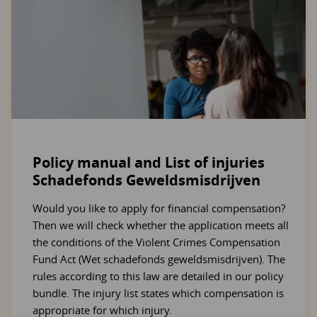
Policy manual and List of injuries
Schadefonds Geweldsmisdrijven
Would you like to apply for financial compensation?
Then we will check whether the application meets all
the conditions of the Violent Crimes Compensation
Fund Act (Wet schadefonds geweldsmisdrijven). The
rules according to this law are detailed in our policy
bundle. The injury list states which compensation is
appropriate for which injury.