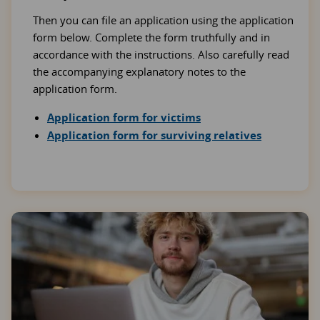
Then you can file an application using the application
form below. Complete the form truthfully and in
accordance with the instructions. Also carefully read
the accompanying explanatory notes to the
application form.
Application form for victims
Application form for surviving relatives