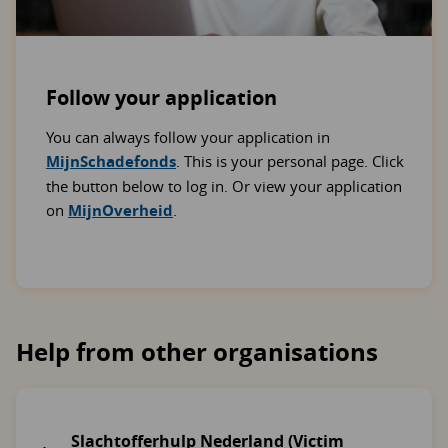
Follow your application
You can always follow your application in
MijnSchadefonds
. This is your personal page. Click
the button below to log in. Or view your application
on
MijnOverheid
.
Help from other organisations
Slachtofferhulp Nederland (Victim