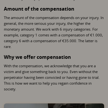
Amount of the compensation
The amount of the compensation depends on your injury. In
general, the more serious your injury, the higher the
monetary amount. We work with 6 injury categories. For
example, category 1 comes with a compensation of €1.000,
category 6 with a compensation of €35.000. The latter is
rare.
Why we offer compensation
With the compensation, we acknowledge that you are a
victim and give something back to you. Even without the
perpetrator having been convicted or having gone to trial.
This is how we want to help you regain confidence in
society.