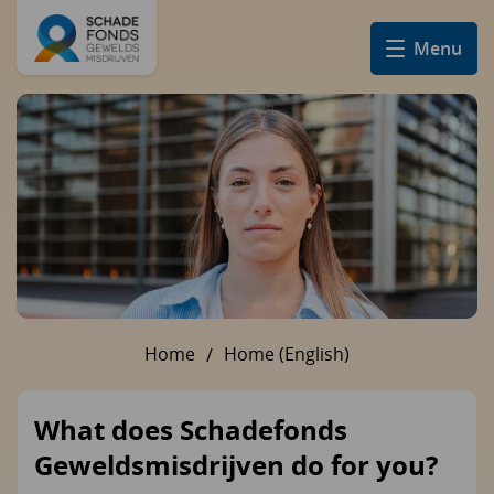
Menu
Home
Home (English)
U bent hier:
What does Schadefonds
Geweldsmisdrijven do for you?